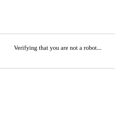
Verifying that you are not a robot...